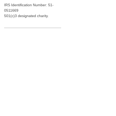
IRS Identification Number: 51-
0511669
501(c)3 designated charity.