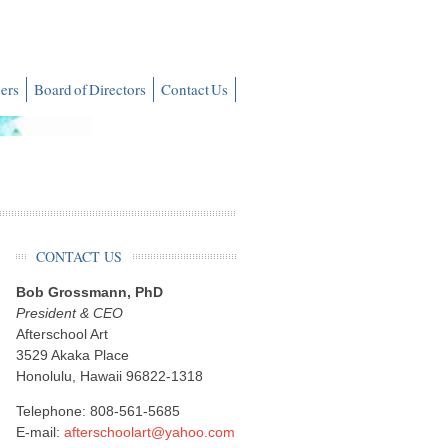
ers
Board of Directors
Contact Us
CONTACT US
Bob Grossmann, PhD
President & CEO
Afterschool Art
3529 Akaka Place
Honolulu, Hawaii 96822-1318
Telephone: 808-561-5685
E-mail:
afterschoolart@yahoo.com