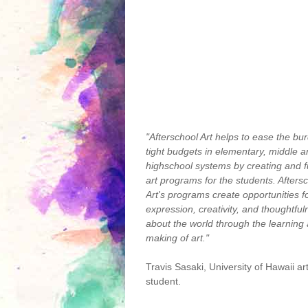
"Afterschool Art helps to ease the bu
tight budgets in elementary, middle 
highschool systems by creating and 
art programs for the students. Afters
Art's programs create opportunities f
expression, creativity, and thoughtfu
about the world through the learning
making of art."
Travis Sasaki, University of Hawaii ar
student.