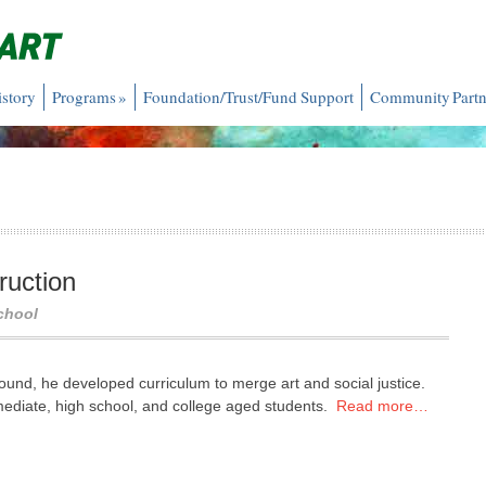
istory
Programs
»
Foundation/Trust/Fund Support
Community Partn
ruction
chool
und, he developed curriculum to merge art and social justice.
mediate, high school, and college aged students.
Read more…