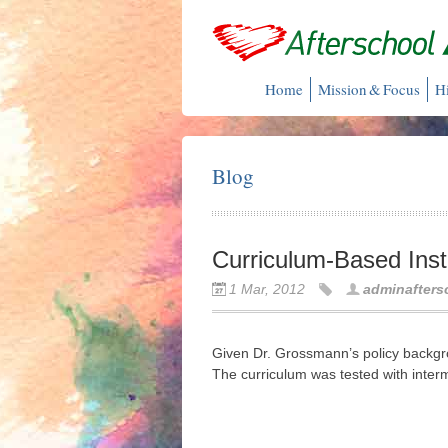
Home
Mission & Focus
H
Blog
Curriculum-Based Inst
1 Mar, 2012
adminafters
Given Dr. Grossmann’s policy backgro
The curriculum was tested with inter