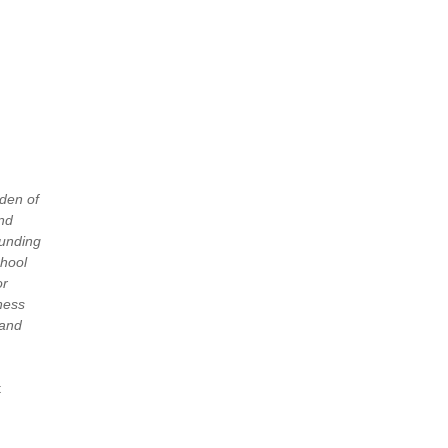
rden of
and
funding
chool
or
lness
 and
t