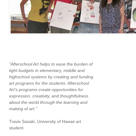
"Afterschool Art helps to ease the burden of
tight budgets in elementary, middle and
highschool systems by creating and funding
art programs for the students. Afterschool
Art's programs create opportunities for
expression, creativity, and thoughtfulness
about the world through the learning and
making of art."
Travis Sasaki, University of Hawaii art
student.