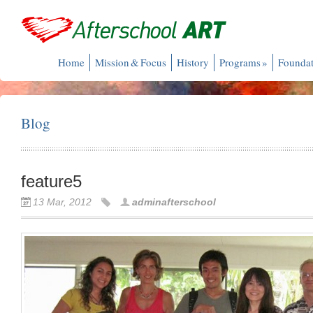
Home
Mission & Focus
History
Programs
»
Foundat
Blog
feature5
13 Mar, 2012
adminafterschool