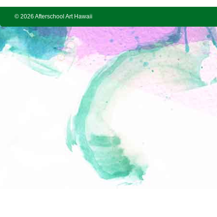
© 2026 Afterschool Art Hawaii